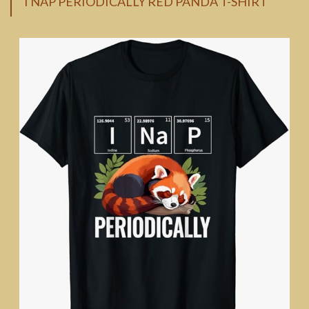
I NAP PERIODICALLY RED PANDA T-SHIRT