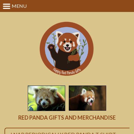
MENU
RED PANDA GIFTS AND MERCHANDISE