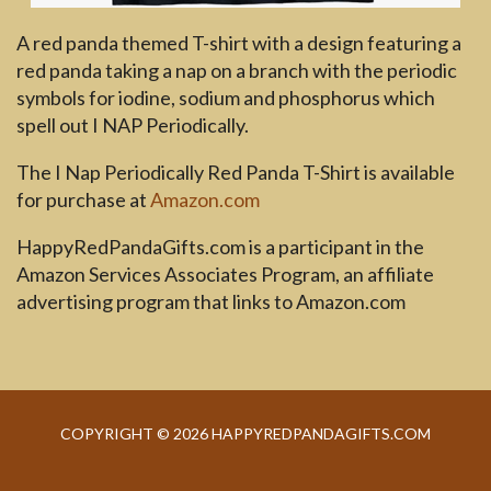
A red panda themed T-shirt with a design featuring a
red panda taking a nap on a branch with the periodic
symbols for iodine, sodium and phosphorus which
spell out I NAP Periodically.
The I Nap Periodically Red Panda T-Shirt is available
for purchase at
Amazon.com
HappyRedPandaGifts.com is a participant in the
Amazon Services Associates Program, an affiliate
advertising program that links to Amazon.com
COPYRIGHT © 2026 HAPPYREDPANDAGIFTS.COM