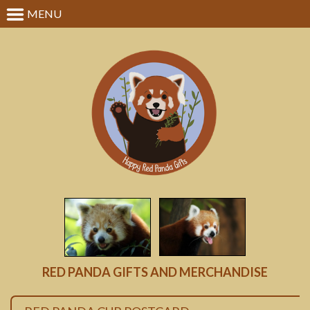
MENU
RED PANDA GIFTS AND MERCHANDISE