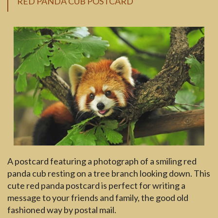
RED PANDA CUB POSTCARD
A postcard featuring a photograph of a smiling red
panda cub resting on a tree branch looking down. This
cute red panda postcard is perfect for writing a
message to your friends and family, the good old
fashioned way by postal mail.