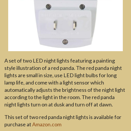
A set of two LED night lights featuring a painting
style illustration of a red panda. The red panda night
lights are small in size, use LED light bulbs for long
lamp life, and come with a light sensor which
automatically adjusts the brightness of the night light
according to the light in the room. The red panda
night lights turn on at dusk and turn off at dawn.
This set of two red panda night lights is available for
purchase at
Amazon.com