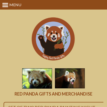
MENU
RED PANDA GIFTS AND MERCHANDISE