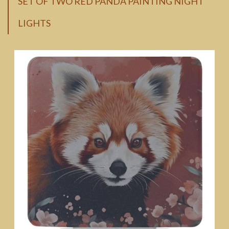
SET OF TWO RED PANDA PAINTING NIGHT
LIGHTS