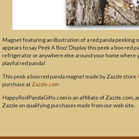
Magnet featuring an illustration of a red panda peeking ou
appears to say Peek A Boo! Display this peek a boo red 
refrigerator or anywhere else around your home where you
playful red panda!
This peek a boo red panda magnet made by Zazzle store
purchase at
Zazzle.com
HappyRedPandaGifts.com is an affiliate of Zazzle.com, 
Zazzle on qualifying purchases made from our web site.