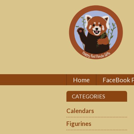
Home
FaceBook 
CATEGORIES
Calendars
Figurines