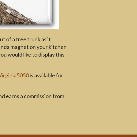
t of a tree trunk as it
panda magnet on your kitchen
 would like to display this
Virginia5050
is available for
and earns a commission from