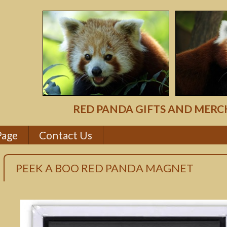
RED PANDA GIFTS AND MERC
Page
Contact Us
PEEK A BOO RED PANDA MAGNET