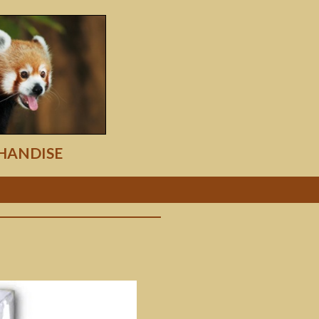
HANDISE