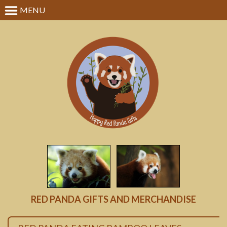
MENU
RED PANDA GIFTS AND MERCHANDISE