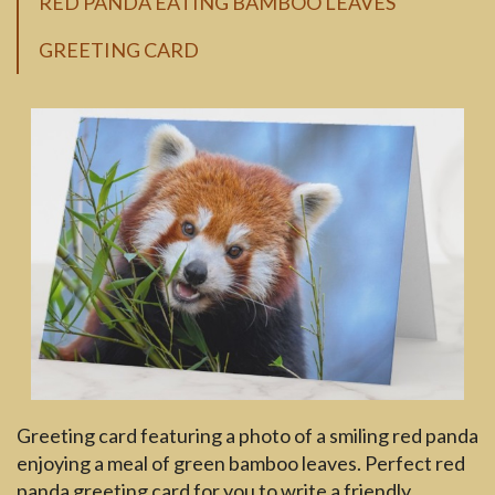
RED PANDA EATING BAMBOO LEAVES
GREETING CARD
Greeting card featuring a photo of a smiling red panda
enjoying a meal of green bamboo leaves. Perfect red
panda greeting card for you to write a friendly